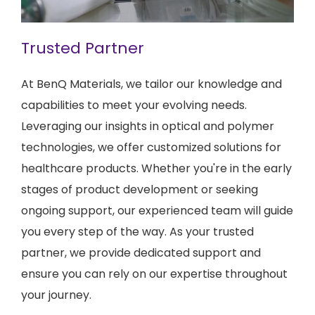
Trusted Partner
At BenQ Materials, we tailor our knowledge and
capabilities to meet your evolving needs.
Leveraging our insights in optical and polymer
technologies, we offer customized solutions for
healthcare products. Whether you're in the early
stages of product development or seeking
ongoing support, our experienced team will guide
you every step of the way. As your trusted
partner, we provide dedicated support and
ensure you can rely on our expertise throughout
your journey.