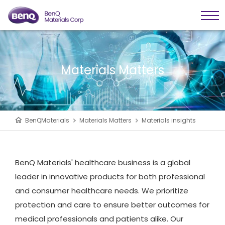
Materials Matters
BenQMaterials
Materials Matters
Materials insights
BenQ Materials' healthcare business is a global
leader in innovative products for both professional
and consumer healthcare needs. We prioritize
protection and care to ensure better outcomes for
medical professionals and patients alike. Our