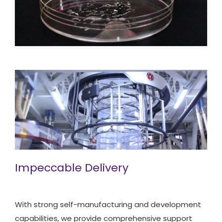
Impeccable Delivery
With strong self-manufacturing and development
capabilities, we provide comprehensive support