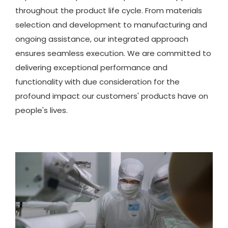
throughout the product life cycle. From materials
selection and development to manufacturing and
ongoing assistance, our integrated approach
ensures seamless execution. We are committed to
delivering exceptional performance and
functionality with due consideration for the
profound impact our customers' products have on
people's lives.