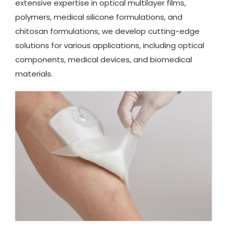
extensive expertise in optical multilayer films,
polymers, medical silicone formulations, and
chitosan formulations, we develop cutting-edge
solutions for various applications, including optical
components, medical devices, and biomedical
materials.