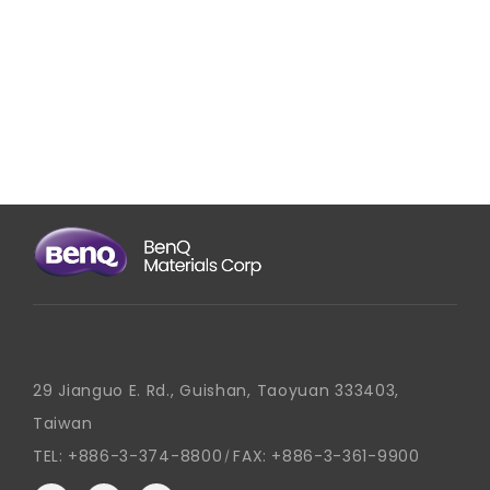
29 Jianguo E. Rd., Guishan, Taoyuan 333403,
Taiwan
TEL:
+886-3-374-8800
FAX:
+886-3-361-9900