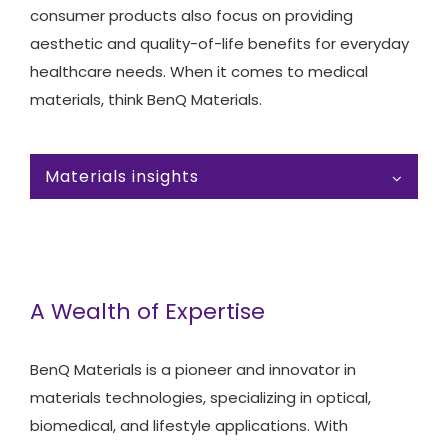
consumer products also focus on providing
aesthetic and quality-of-life benefits for everyday
healthcare needs. When it comes to medical
materials, think BenQ Materials.
Materials insights
A Wealth of Expertise
BenQ Materials is a pioneer and innovator in
materials technologies, specializing in optical,
biomedical, and lifestyle applications. With