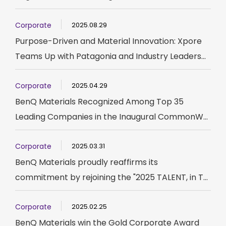
Corporate
2025.08.29
Purpose-Driven and Material Innovation: Xpore
Teams Up with Patagonia and Industry Leaders...
Corporate
2025.04.29
BenQ Materials Recognized Among Top 35
Leading Companies in the Inaugural CommonW...
Corporate
2025.03.31
BenQ Materials proudly reaffirms its
commitment by rejoining the "2025 TALENT, in T...
Corporate
2025.02.25
BenQ Materials win the Gold Corporate Award