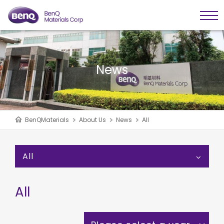
News
BenQMaterials
About Us
News
All
All
All