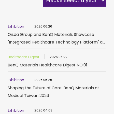
Please select a year
Exhibition
2026.06.26
Qisda Group and BenQ Materials Showcase
"Integrated Healthcare Technology Platform" a...
Healthcare Digest
2026.06.22
BenQ Materials Healthcare Digest NO.01
Exhibition
2026.05.26
Shaping the Future of Care: BenQ Materials at
Medical Taiwan 2026
Exhibition
2026.04.08