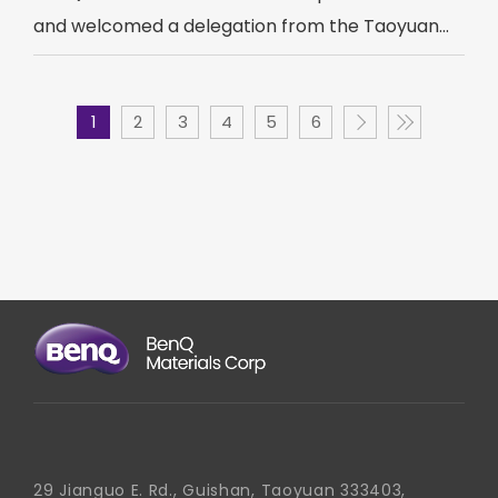
and welcomed a delegation from the Taoyuan...
1
2
3
4
5
6
29 Jianguo E. Rd., Guishan, Taoyuan 333403,