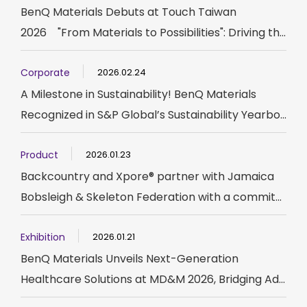
BenQ Materials Debuts at Touch Taiwan
2026 "From Materials to Possibilities": Driving th...
Corporate
2026.02.24
A Milestone in Sustainability! BenQ Materials
Recognized in S&P Global’s Sustainability Yearbo...
Product
2026.01.23
Backcountry and Xpore® partner with Jamaica
Bobsleigh & Skeleton Federation with a commit...
Exhibition
2026.01.21
BenQ Materials Unveils Next-Generation
Healthcare Solutions at MD&M 2026, Bridging Ad...