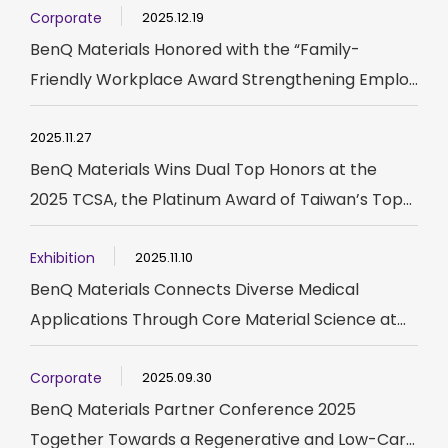
Corporate
2025.12.19
BenQ Materials Honored with the “Family-
Friendly Workplace Award Strengthening Emplo...
2025.11.27
BenQ Materials Wins Dual Top Honors at the
2025 TCSA, the Platinum Award of Taiwan’s Top...
Exhibition
2025.11.10
BenQ Materials Connects Diverse Medical
Applications Through Core Material Science at...
Corporate
2025.09.30
BenQ Materials Partner Conference 2025
Together Towards a Regenerative and Low-Car...