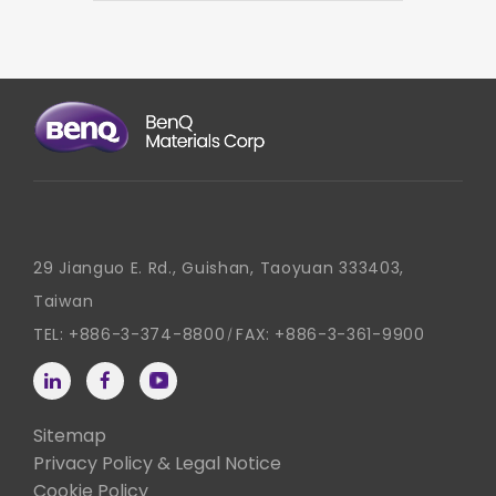
29 Jianguo E. Rd., Guishan, Taoyuan 333403,
Taiwan
TEL:
+886-3-374-8800
FAX:
+886-3-361-9900
Sitemap
Privacy Policy & Legal Notice
Cookie Policy