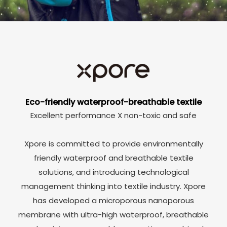
Eco-friendly waterproof-breathable textile
Excellent performance X non-toxic and safe
Xpore is committed to provide environmentally
friendly waterproof and breathable textile
solutions, and introducing technological
management thinking into textile industry. Xpore
has developed a microporous nanoporous
membrane with ultra-high waterproof, breathable