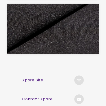
Xpore Site
Contact Xpore