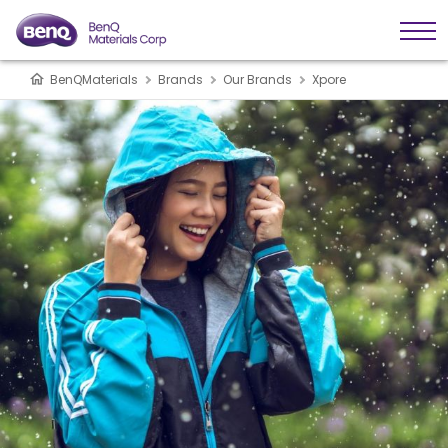
BenQMaterials
Brands
Our Brands
Xpore