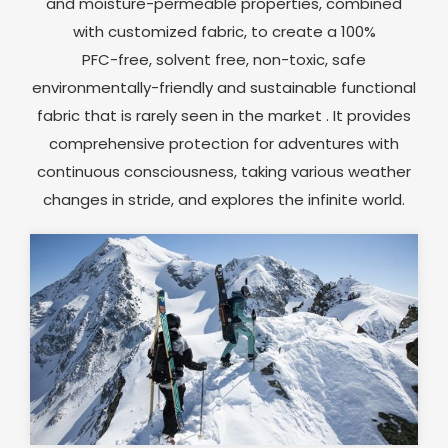
and moisture-permeable properties, combined
with customized fabric, to create a 100%
PFC-free, solvent free, non-toxic, safe
environmentally-friendly and sustainable functional
fabric that is rarely seen in the market . It provides
comprehensive protection for adventures with
continuous consciousness, taking various weather
changes in stride, and explores the infinite world.