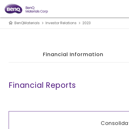
BenQMaterials
Investor Relations
2023
Financial Information
Financial Reports
Consolida