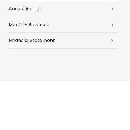
Annual Report
Monthly Revenue
Financial Statement
About us
News
E