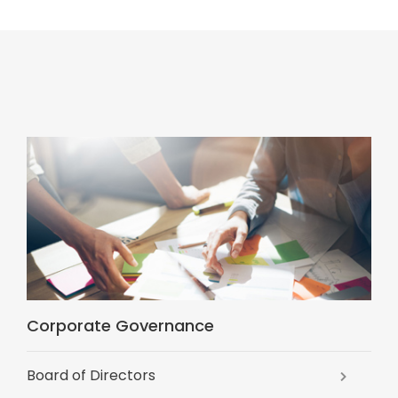
Corporate Governance
Board of Directors