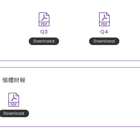
Q3
Q4
Download
Download
個體財報
Download