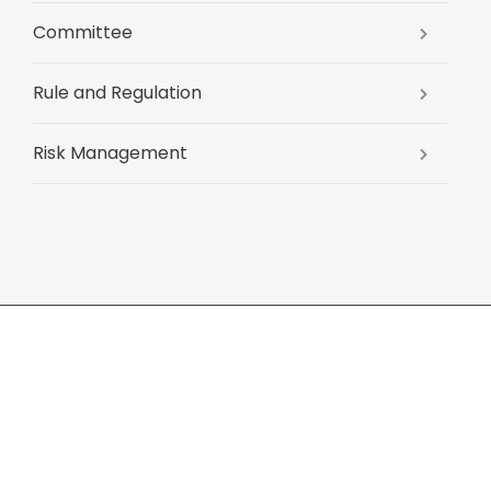
Committee
Rule and Regulation
Risk Management
xhibitions
Job search
Contact Us
Sitemap