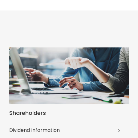
Shareholders
Dividend Information