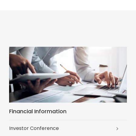
Financial Information
Investor Conference