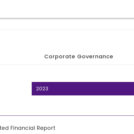
Corporate Governance
2023
ted Financial Report