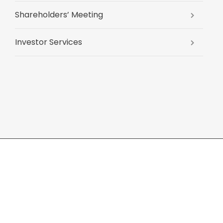
Shareholders’ Meeting
Investor Services