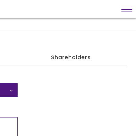
Shareholders