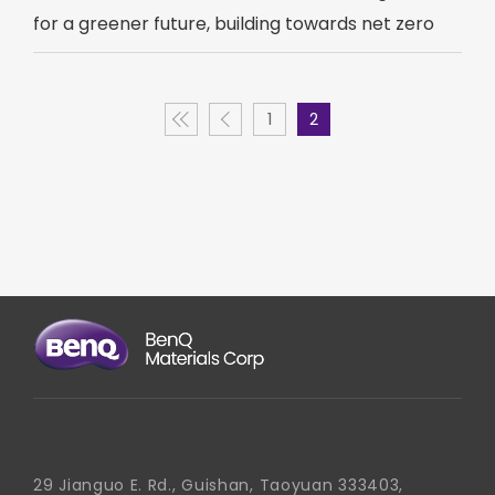
for a greener future, building towards net zero
1
2
29 Jianguo E. Rd., Guishan, Taoyuan 333403,