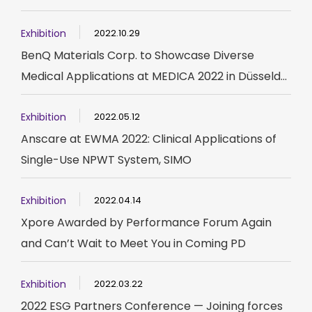
Exhibition
2022.10.29
BenQ Materials Corp. to Showcase Diverse
Medical Applications at MEDICA 2022 in Düsseld...
Exhibition
2022.05.12
Anscare at EWMA 2022: Clinical Applications of
Single-Use NPWT System, SIMO
Exhibition
2022.04.14
Xpore Awarded by Performance Forum Again
and Can’t Wait to Meet You in Coming PD
Exhibition
2022.03.22
2022 ESG Partners Conference — Joining forces