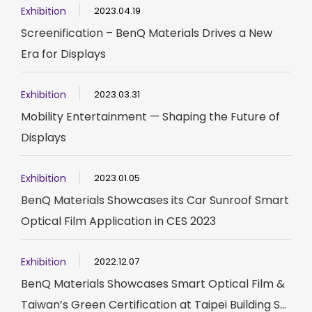
Exhibition
2023.04.19
Screenification – BenQ Materials Drives a New
Era for Displays
Exhibition
2023.03.31
Mobility Entertainment — Shaping the Future of
Displays
Exhibition
2023.01.05
BenQ Materials Showcases its Car Sunroof Smart
Optical Film Application in CES 2023
Exhibition
2022.12.07
BenQ Materials Showcases Smart Optical Film &
Taiwan’s Green Certification at Taipei Building S...