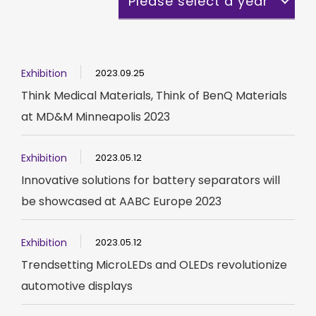
Please select a year
Exhibition
2023.09.25
Think Medical Materials, Think of BenQ Materials
at MD&M Minneapolis 2023
Exhibition
2023.05.12
Innovative solutions for battery separators will
be showcased at AABC Europe 2023
Exhibition
2023.05.12
Trendsetting MicroLEDs and OLEDs revolutionize
automotive displays