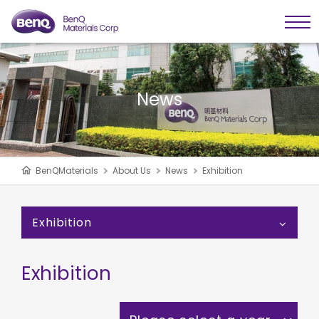
News
BenQMaterials
About Us
News
Exhibition
Exhibition
Exhibition