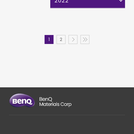
2022
1
2