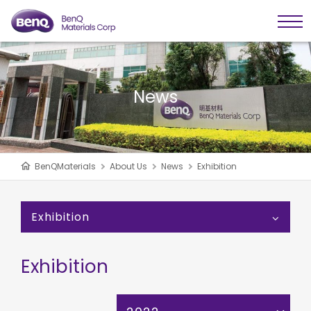
News
BenQMaterials
About Us
News
Exhibition
Exhibition
Exhibition