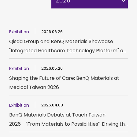
2026
Exhibition
2026.06.26
Qisda Group and BenQ Materials Showcase
"Integrated Healthcare Technology Platform" a...
Exhibition
2026.05.26
Shaping the Future of Care: BenQ Materials at
Medical Taiwan 2026
Exhibition
2026.04.08
BenQ Materials Debuts at Touch Taiwan
2026 "From Materials to Possibilities": Driving th...