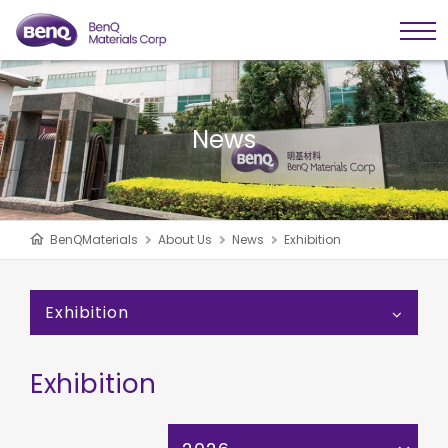
News
BenQMaterials
About Us
News
Exhibition
Exhibition
Exhibition