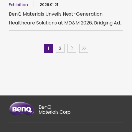
Exhibition
2026.01.21
BenQ Materials Unveils Next-Generation
Healthcare Solutions at MD&M 2026, Bridging Ad...
1
2