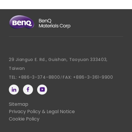
29 Jianguo E. Rd., Guishan, Taoyuan 333403,
Taiwan
TEL:
+886-3-374-8800
FAX:
+886-3-361-9900
Sitemap
Privacy Policy & Legal Notice
Cookie Policy