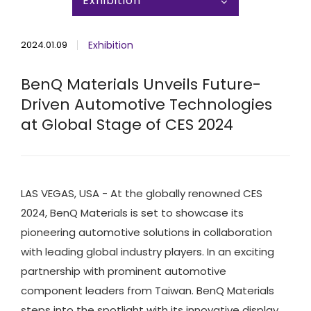
Exhibition
2024.01.09
Exhibition
BenQ Materials Unveils Future-
Driven Automotive Technologies
at Global Stage of CES 2024
LAS VEGAS, USA - At the globally renowned CES
2024, BenQ Materials is set to showcase its
pioneering automotive solutions in collaboration
with leading global industry players. In an exciting
partnership with prominent automotive
component leaders from Taiwan. BenQ Materials
steps into the spotlight with its innovative display,