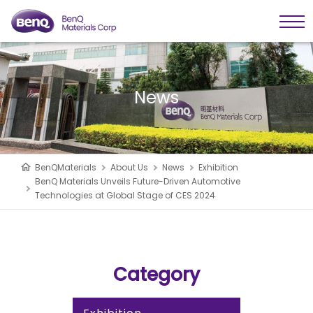
News
BenQMaterials
About Us
News
Exhibition
BenQ Materials Unveils Future-Driven Automotive
Technologies at Global Stage of CES 2024
Category