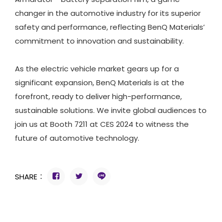
changer in the automotive industry for its superior
safety and performance, reflecting BenQ Materials’
commitment to innovation and sustainability.
As the electric vehicle market gears up for a
significant expansion, BenQ Materials is at the
forefront, ready to deliver high-performance,
sustainable solutions. We invite global audiences to
join us at Booth 7211 at CES 2024 to witness the
future of automotive technology.
SHARE：