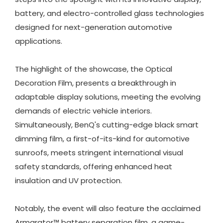
battery, and electro-controlled glass technologies
designed for next-generation automotive
applications.
The highlight of the showcase, the Optical
Decoration Film, presents a breakthrough in
adaptable display solutions, meeting the evolving
demands of electric vehicle interiors.
Simultaneously, BenQ's cutting-edge black smart
dimming film, a first-of-its-kind for automotive
sunroofs, meets stringent international visual
safety standards, offering enhanced heat
insulation and UV protection.
Notably, the event will also feature the acclaimed
Armarator™ battery separation film, a game-