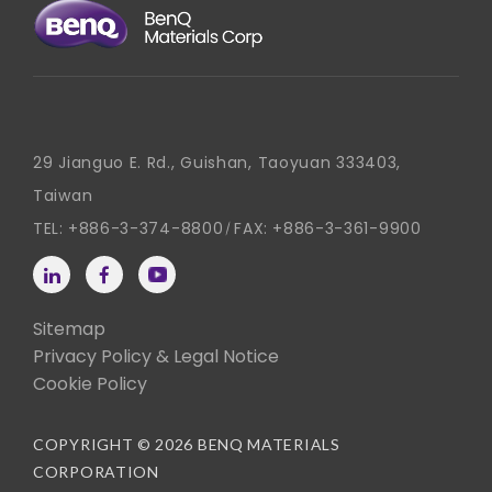
29 Jianguo E. Rd., Guishan, Taoyuan 333403,
Taiwan
TEL:
+886-3-374-8800
FAX:
+886-3-361-9900
Sitemap
Privacy Policy & Legal Notice
Cookie Policy
COPYRIGHT © 2026 BENQ MATERIALS
CORPORATION