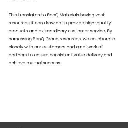
This translates to BenQ Materials having vast
resources it can draw on to provide high-quality
products and extraordinary customer service. By
harnessing BenQ Group resources, we collaborate
closely with our customers and a network of
partners to ensure consistent value delivery and
achieve mutual success.