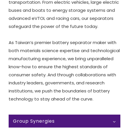
transportation. From electric vehicles, large electric
buses and boats to energy storage systems and
advanced eVTOL and racing cars, our separators
safeguard the power of the future today.
As Taiwan’s premier battery separator maker with
both materials science expertise and technological
manufacturing experience, we bring unparalleled
know-how to ensure the highest standards of
consumer safety. And through collaborations with
industry leaders, governments, and research
institutions, we push the boundaries of battery
technology to stay ahead of the curve.
Group Synergies