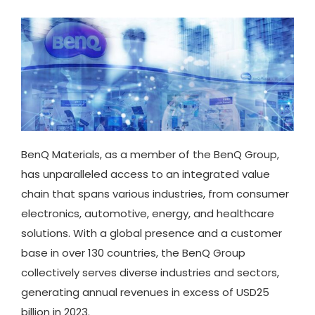
BenQ Materials, as a member of the BenQ Group,
has unparalleled access to an integrated value
chain that spans various industries, from consumer
electronics, automotive, energy, and healthcare
solutions. With a global presence and a customer
base in over 130 countries, the BenQ Group
collectively serves diverse industries and sectors,
generating annual revenues in excess of USD25
billion in 2023.