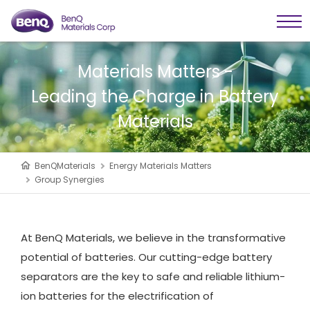
Materials Matters -
Leading the Charge in Battery
Materials
BenQMaterials
Energy Materials Matters
Group Synergies
At BenQ Materials, we believe in the transformative
potential of batteries. Our cutting-edge battery
separators are the key to safe and reliable lithium-
ion batteries for the electrification of