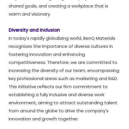
shared goals, and creating a workplace that is
warm and visionary.
Diversity and Inclusion
In today's rapidly globalizing world, BenQ Materials
recognizes the importance of diverse cultures in
fostering innovation and enhancing
competitiveness. Therefore, we are committed to
increasing the diversity of our team, encompassing
key professional areas such as marketing and R&D.
This initiative reflects our firm commitment to
establishing a fully inclusive and diverse work
environment, aiming to attract outstanding talent
from around the globe to drive the company's
innovation and growth together.