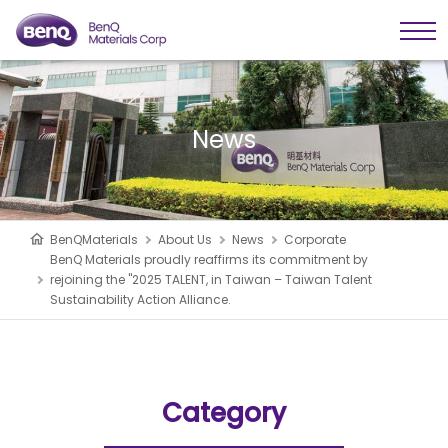
News
BenQMaterials
About Us
News
Corporate
BenQ Materials proudly reaffirms its commitment by
rejoining the "2025 TALENT, in Taiwan – Taiwan Talent
Sustainability Action Alliance.
Category