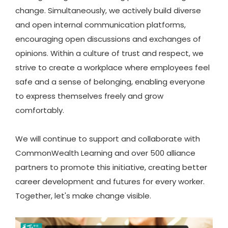
change. Simultaneously, we actively build diverse
and open internal communication platforms,
encouraging open discussions and exchanges of
opinions. Within a culture of trust and respect, we
strive to create a workplace where employees feel
safe and a sense of belonging, enabling everyone
to express themselves freely and grow
comfortably.
We will continue to support and collaborate with
CommonWealth Learning and over 500 alliance
partners to promote this initiative, creating better
career development and futures for every worker.
Together, let's make change visible.