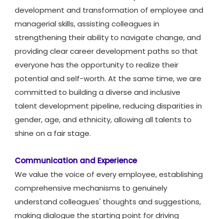
development and transformation of employee and
managerial skills, assisting colleagues in
strengthening their ability to navigate change, and
providing clear career development paths so that
everyone has the opportunity to realize their
potential and self-worth. At the same time, we are
committed to building a diverse and inclusive
talent development pipeline, reducing disparities in
gender, age, and ethnicity, allowing all talents to
shine on a fair stage.
Communication and Experience
We value the voice of every employee, establishing
comprehensive mechanisms to genuinely
understand colleagues' thoughts and suggestions,
making dialogue the starting point for driving