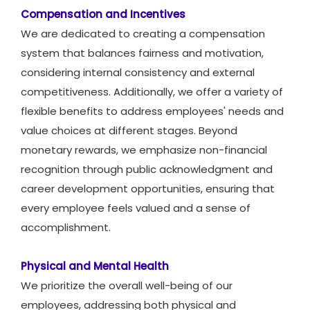
Compensation and Incentives
We are dedicated to creating a compensation
system that balances fairness and motivation,
considering internal consistency and external
competitiveness. Additionally, we offer a variety of
flexible benefits to address employees' needs and
value choices at different stages. Beyond
monetary rewards, we emphasize non-financial
recognition through public acknowledgment and
career development opportunities, ensuring that
every employee feels valued and a sense of
accomplishment.
Physical and Mental Health
We prioritize the overall well-being of our
employees, addressing both physical and