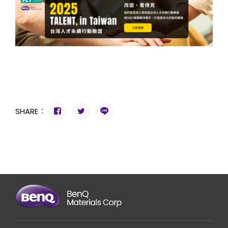
SHARE：