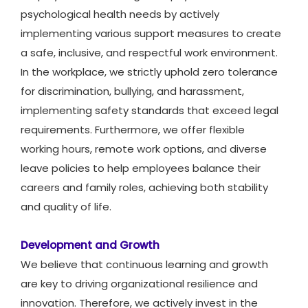
psychological health needs by actively
implementing various support measures to create
a safe, inclusive, and respectful work environment.
In the workplace, we strictly uphold zero tolerance
for discrimination, bullying, and harassment,
implementing safety standards that exceed legal
requirements. Furthermore, we offer flexible
working hours, remote work options, and diverse
leave policies to help employees balance their
careers and family roles, achieving both stability
and quality of life.
Development and Growth
We believe that continuous learning and growth
are key to driving organizational resilience and
innovation. Therefore, we actively invest in the