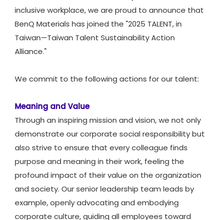
inclusive workplace, we are proud to announce that
BenQ Materials has joined the "2025 TALENT, in
Taiwan—Taiwan Talent Sustainability Action
Alliance."​
We commit to the following actions for our talent:
Meaning and Value
Through an inspiring mission and vision, we not only
demonstrate our corporate social responsibility but
also strive to ensure that every colleague finds
purpose and meaning in their work, feeling the
profound impact of their value on the organization
and society. Our senior leadership team leads by
example, openly advocating and embodying
corporate culture, guiding all employees toward