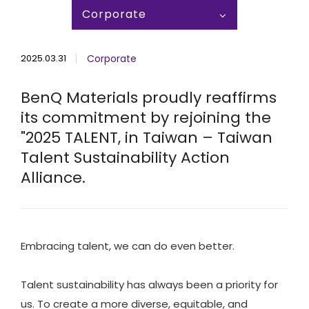
Corporate
2025.03.31
Corporate
BenQ Materials proudly reaffirms
its commitment by rejoining the
"2025 TALENT, in Taiwan – Taiwan
Talent Sustainability Action
Alliance.
Embracing talent, we can do even better.​
Talent sustainability has always been a priority for
us. To create a more diverse, equitable, and