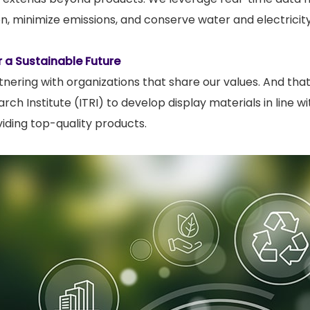
ion, minimize emissions, and conserve water and electricity
r a Sustainable Future
tnering with organizations that share our values. And th
ch Institute (ITRI) to develop display materials in line 
iding top-quality products.