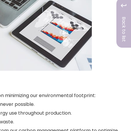
Back to list
 minimizing our environmental footprint:
never possible.
ergy use throughout production.
 waste.
from our carbon management platform to optimize