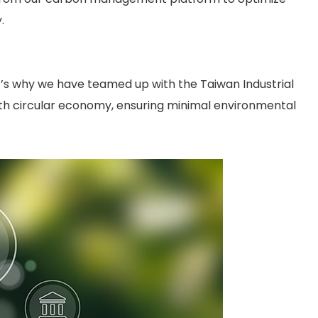
.
at’s why we have teamed up with the Taiwan Industrial
with circular economy, ensuring minimal environmental