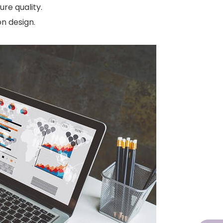
re quality.
n design.