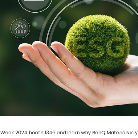
ay Week 2024 booth 1346 and learn why BenQ Materials is y