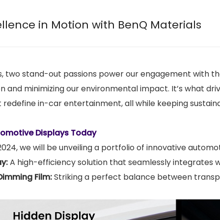
ellence in Motion with BenQ Materials
, two stand-out passions power our engagement with the 
n and minimizing our environmental impact. It’s what driv
 redefine in-car entertainment, all while keeping sustainab
tomotive Displays Today
24, we will be unveiling a portfolio of innovative automoti
ay:
A high-efficiency solution that seamlessly integrates 
Dimming Film:
Striking a perfect balance between transp