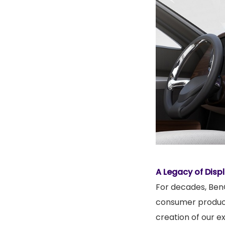
A Legacy of Disp
For decades, BenQ
consumer products
creation of our ex