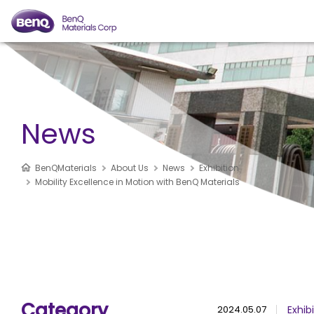
News
BenQMaterials
About Us
News
Exhibition
Mobility Excellence in Motion with BenQ Materials
Category
2024.05.07
Exhib