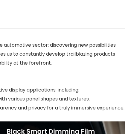
automotive sector: discovering new possibilities
es us to constantly develop trailblazing products
ility at the forefront.
ve display applications, including:
with various panel shapes and textures.
arency and privacy for a truly immersive experience.