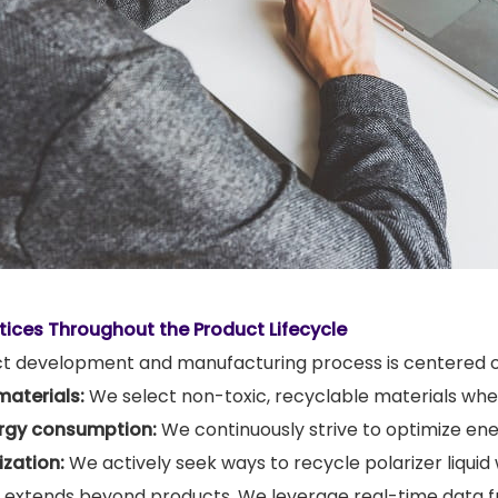
tices Throughout the Product Lifecycle
ct development and manufacturing process is centered on
materials:
We select non-toxic, recyclable materials whe
rgy consumption:
We continuously strive to optimize en
zation:
We actively seek ways to recycle polarizer liquid
extends beyond products. We leverage real-time data 