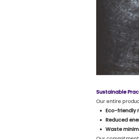
Sustainable Prac
Our entire produ
Eco-friendly 
Reduced ene
Waste minimi
Our commitment 