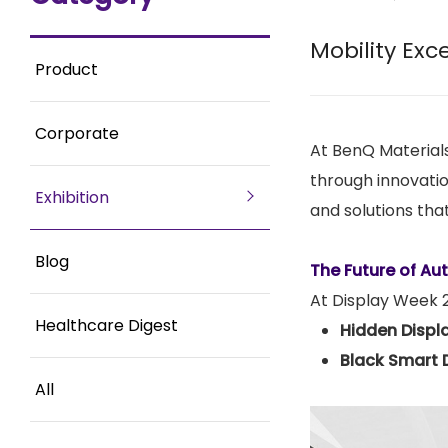
Mobility Exc
Product
Corporate
At BenQ Materials
through innovatio
Exhibition
and solutions that
Blog
The Future of Au
At Display Week 20
Healthcare Digest
Hidden Displ
Black Smart 
All