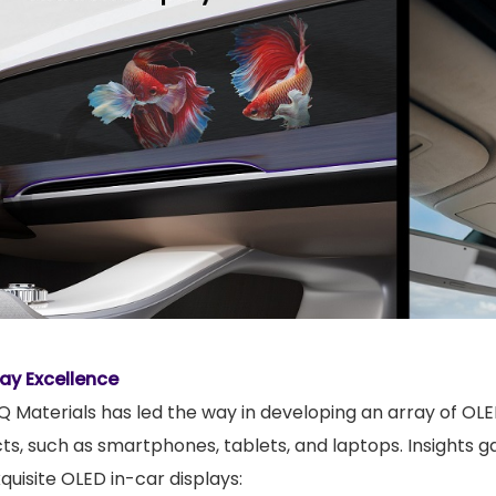
lay Excellence
 Materials has led the way in developing an array of OLE
, such as smartphones, tablets, and laptops. Insights g
quisite OLED in-car displays: