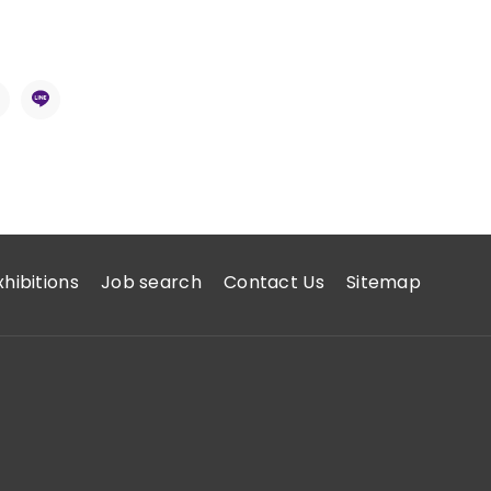
xhibitions
Job search
Contact Us
Sitemap