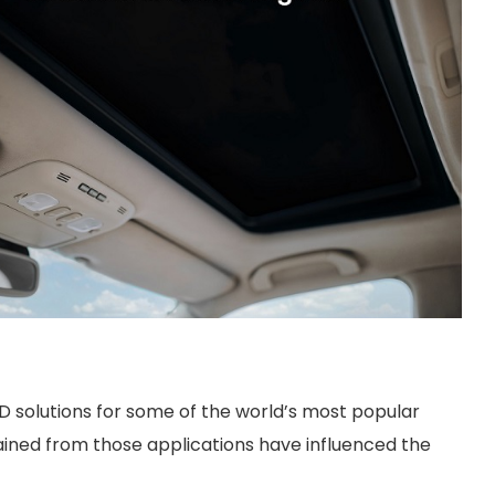
D solutions for some of the world’s most popular
ained from those applications have influenced the