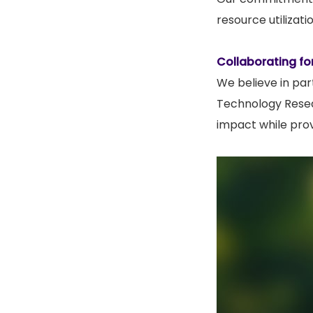
resource utilizat
Collaborating fo
We believe in par
Technology Resear
impact while prov