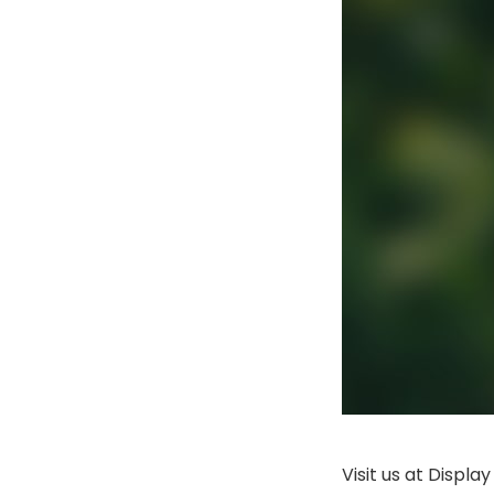
Visit us at Displ