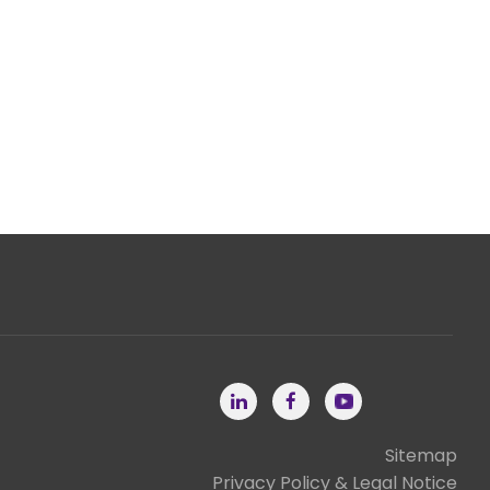
Sitemap
Privacy Policy & Legal Notice