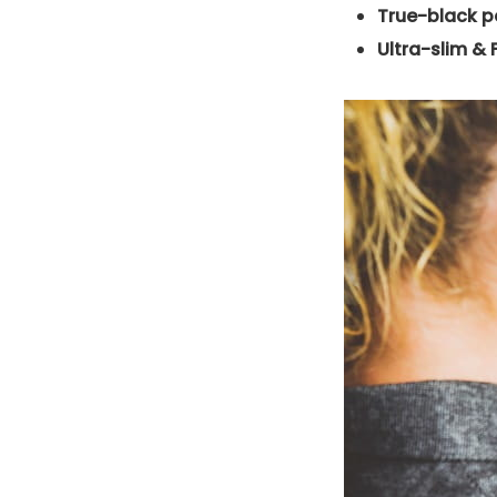
True-black p
Ultra-slim & 