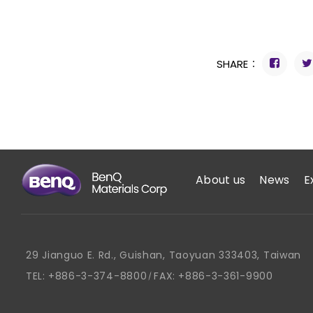
SHARE：
About us
News
E
29 Jianguo E. Rd., Guishan, Taoyuan 333403, Taiwan
TEL:
+886-3-374-8800
FAX:
+886-3-361-9900