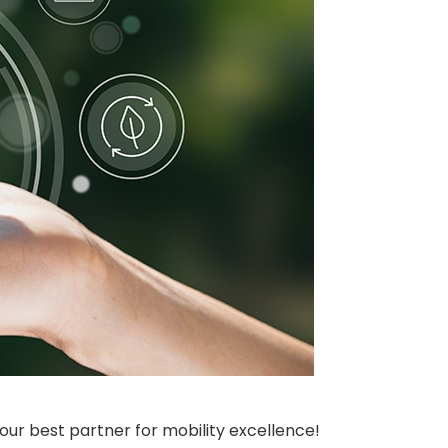
our best partner for mobility excellence!