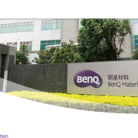
ition