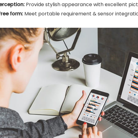
erception:
Provide stylish appearance with excellent pictu
Free form:
Meet portable requirement & sensor integratio