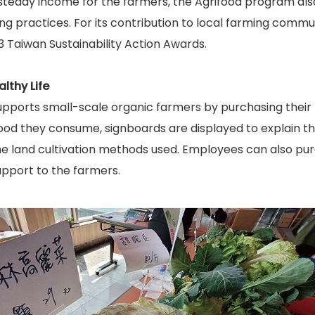
steady income for the farmers, the Agrifood program also
ng practices. For its contribution to local farming commu
 Taiwan Sustainability Action Awards.
lthy Life
pports small-scale organic farmers by purchasing their p
ood they consume, signboards are displayed to explain th
he land cultivation methods used. Employees can also pu
upport to the farmers.