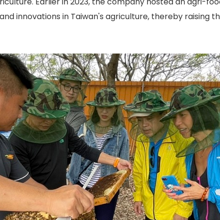
riculture. Earlier in 2023, the company hosted an agri-fo
 and innovations in Taiwan's agriculture, thereby raising t