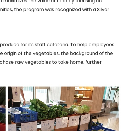
 maximizes the value of food by focusing on
nities, the program was recognized with a Silver
roduce for its staff cafeteria. To help employees
e origin of the vegetables, the background of the
rchase raw vegetables to take home, further