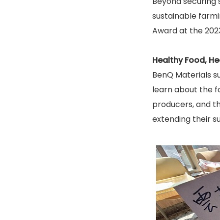
Beyond securing 
sustainable farmi
Award at the 2023
Healthy Food, Hea
BenQ Materials su
learn about the f
producers, and t
extending their s