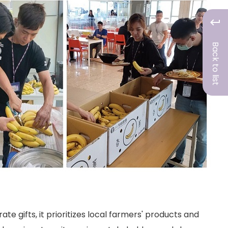
Back to list
 gifts, it prioritizes local farmers' products and