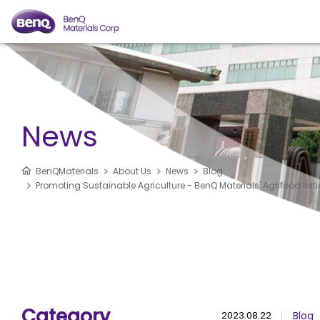
News
BenQMaterials
About Us
News
Blog
Promoting Sustainable Agriculture - BenQ Materials' Agrifood Initi
Category
2023.08.22
Blog