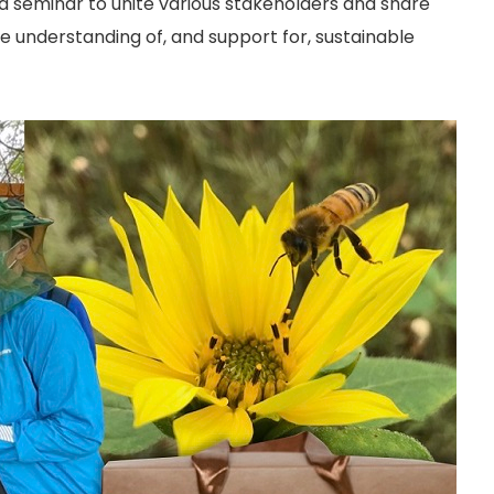
od seminar to unite various stakeholders and share
he understanding of, and support for, sustainable