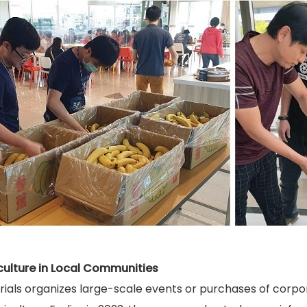
culture in Local Communities
ls organizes large-scale events or purchases of corporate