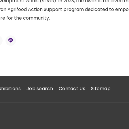
velopment Goals (SDGs). In 2023, the awards received mo
wan Agrifood Action Support program dedicated to empowe
ure for the community.
xhibitions
Job search
Contact Us
Sitemap