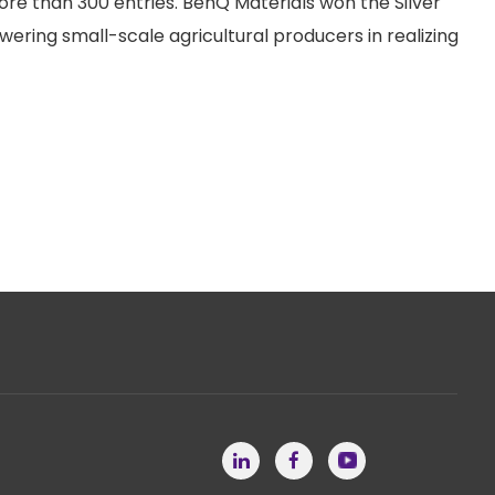
re than 300 entries. BenQ Materials won the Silver
ring small-scale agricultural producers in realizing