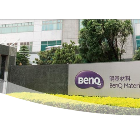
ative