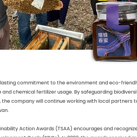
lasting commitment to the environment and eco-friendly a
 and chemical fertilizer usage. By safeguarding biodiversi
, the company will continue working with local partners
wan.
nability Action Awards (TSAA) encourages and recognizes 