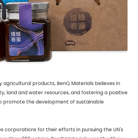
gricultural products, BenQ Materials believes in
ty, land and water resources, and fostering a positive
 to promote the development of sustainable
corporations for their efforts in pursuing the UN's