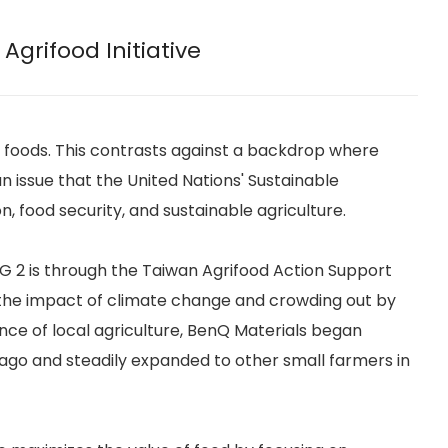
Agrifood Initiative
 of foods. This contrasts against a backdrop where
n issue that the United Nations' Sustainable
, food security, and sustainable agriculture.
DG 2 is through the Taiwan Agrifood Action Support
th the impact of climate change and crowding out by
nce of local agriculture, BenQ Materials began
 ago and steadily expanded to other small farmers in