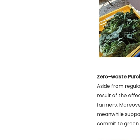
Zero-waste Purc
Aside from regula
result of the eff
farmers. Moreover
meanwhile suppor
commit to green 