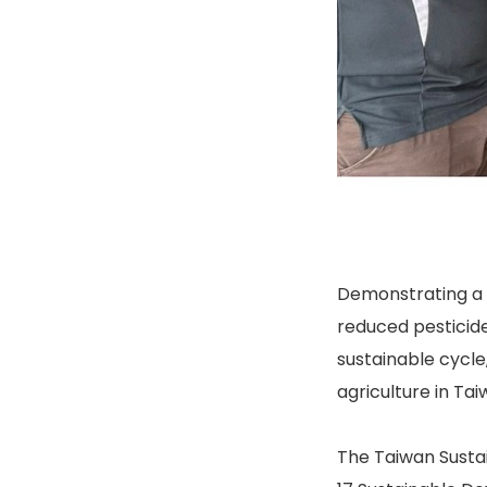
Demonstrating a 
reduced pesticide
sustainable cycle
agriculture in Tai
The Taiwan Sustai