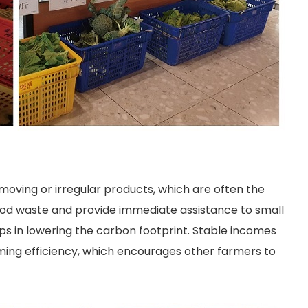
moving or irregular products, which are often the
 food waste and provide immediate assistance to small
ps in lowering the carbon footprint. Stable incomes
ng efficiency, which encourages other farmers to