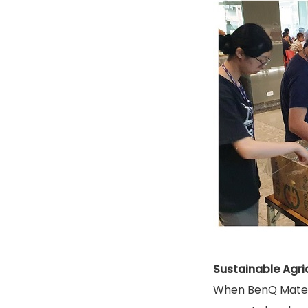
Sustainable Agri
When BenQ Materia