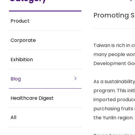
Promoting Su
Product
Corporate
Taiwan is rich in
many people world
Exhibition
Development Goal 
Blog
As a sustainabili
program. This ini
Healthcare Digest
imported produce.
purchasing fruits
All
the Yunlin region.