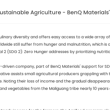
stainable Agriculture - BenQ Materials' 
 culinary diversity and offers easy access to a wide array
wide still suffer from hunger and malnutrition, which is a
2 (SDG 2): Zero Hunger addresses by prioritizing nutrition
ty-driven company, part of BenQ Materials' support for S
tiative assists small agricultural producers grappling wi
 Noting their loss of income and the gradual disappeara
 and vegetables from the Maliguang tribe nearly 10 years