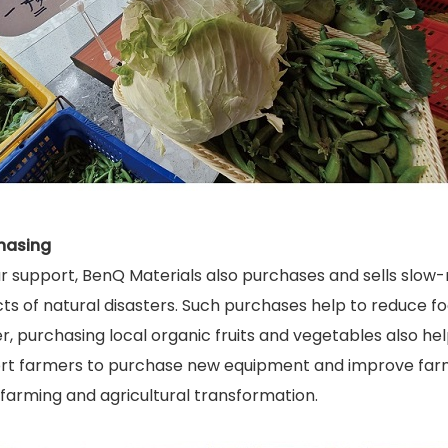
hasing
r support, BenQ Materials also purchases and sells slow-
ects of natural disasters. Such purchases help to reduce
, purchasing local organic fruits and vegetables also hel
t farmers to purchase new equipment and improve farmi
farming and agricultural transformation.