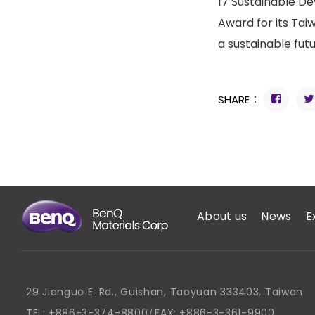
17 Sustainable De
Award for its Tai
a sustainable fut
SHARE：
About us
News
E
29 Jianguo E. Rd., Guishan, Taoyuan 333403, Taiwan
TEL:
+886-3-374-8800
FAX:
+886-3-361-9900