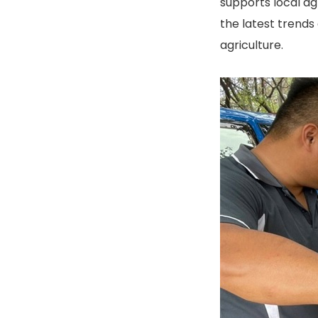
supports local ag
the latest trends
agriculture.