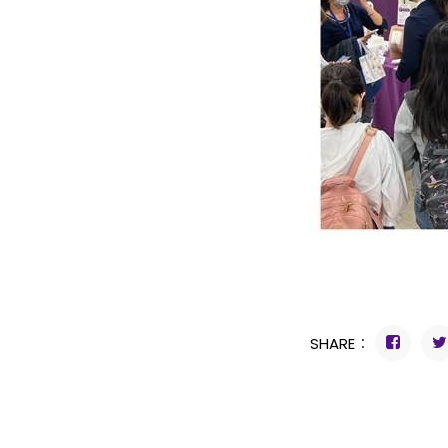
SHARE：