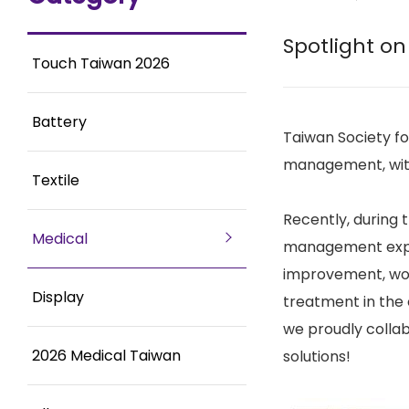
Spotlight on
Touch Taiwan 2026
Battery
Taiwan Society f
management, with 
Textile
Recently, during
Medical
management exper
improvement, woun
Display
treatment in the 
we proudly colla
2026 Medical Taiwan
solutions!