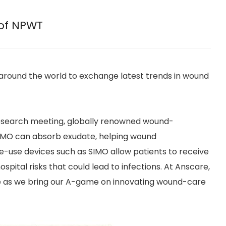
 of NPWT
around the world to exchange latest trends in wound
Research meeting, globally renowned wound-
SIMO can absorb exudate, helping wound
e-use devices such as SIMO allow patients to receive
pital risks that could lead to infections. At Anscare,
 as we bring our A-game on innovating wound-care