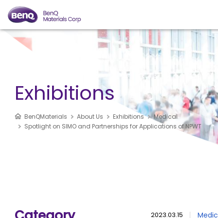
Exhibitions
BenQMaterials
About Us
Exhibitions
Medical
Spotlight on SIMO and Partnerships for Applications of NPWT
Category
2023.03.15
Medic