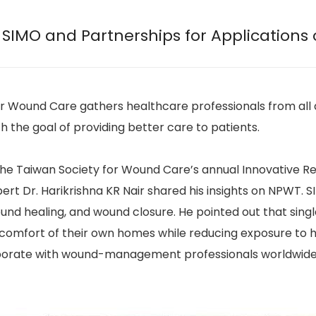
 SIMO and Partnerships for Applications
or Wound Care gathers healthcare professionals from all 
the goal of providing better care to patients.
 the Taiwan Society for Wound Care’s annual Innovative 
t Dr. Harikrishna KR Nair shared his insights on NPWT. 
d healing, and wound closure. He pointed out that singl
comfort of their own homes while reducing exposure to hos
borate with wound-management professionals worldwide