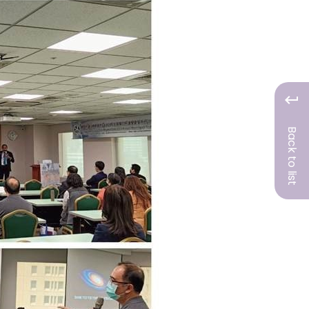
Back to list